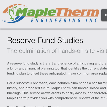
H
Reserve Fund Studies
The culmination of hands-on site visit
A reserve fund study is the art and science of anticipating and prep
a long-range financial planning tool that identifies the current sta
funding plan to offset these anticipated, major common area repla
For a successful operation, each condominium needs a capital stra
history, and proposed future. MapleTherm can handle sorted and p
buildings. This service allows clients to easily access, and therefore
MapleTherm provides you with comprehensive reviews of the struct