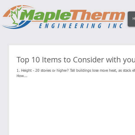
H
Top 10 Items to Consider with yo
1. Height - 20 stories or higher? Tall buildings lose more heat, as stack ef
How...