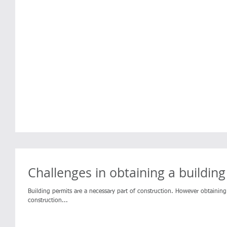
Challenges in obtaining a buildin
Building permits are a necessary part of construction. However obtaini
construction...