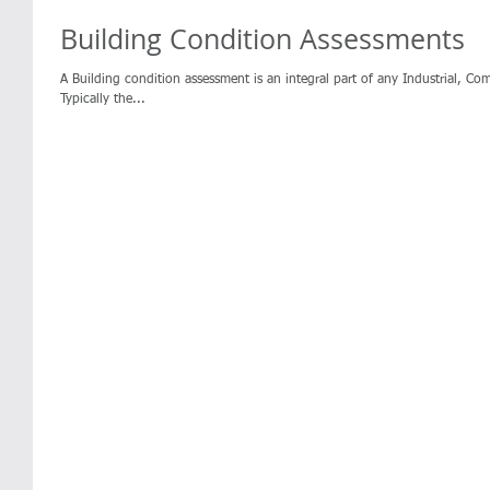
Building Condition Assessments
A Building condition assessment is an integral part of any Industrial, Co
Typically the...