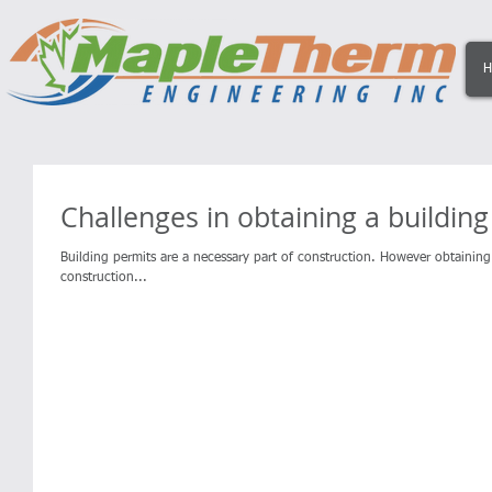
H
Challenges in obtaining a buildin
Building permits are a necessary part of construction. However obtaini
construction...